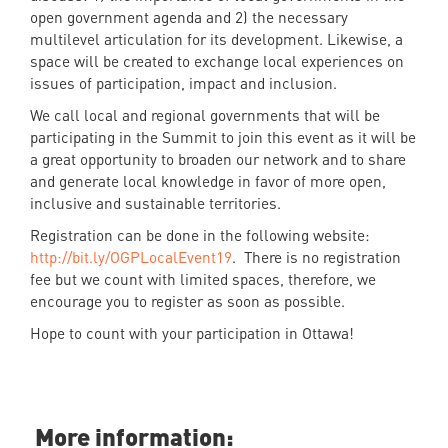
open government agenda and 2) the necessary
multilevel articulation for its development. Likewise, a
space will be created to exchange local experiences on
issues of participation, impact and inclusion.
We call local and regional governments that will be
participating in the Summit to join this event as it will be
a great opportunity to broaden our network and to share
and generate local knowledge in favor of more open,
inclusive and sustainable territories.
Registration can be done in the following website:
http://bit.ly/OGPLocalEvent19
. There is no registration
fee but we count with limited spaces, therefore, we
encourage you to register as soon as possible.
Hope to count with your participation in Ottawa!
More information: