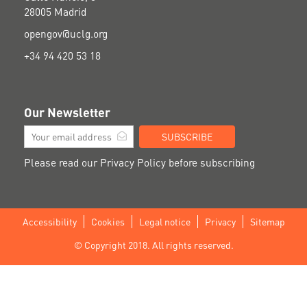
28005 Madrid
opengov@uclg.org
+34 94 420 53 18
Our Newsletter
SUBSCRIBE
Please read our
Privacy Policy
before subscribing
Accessibility
Cookies
Legal notice
Privacy
Sitemap
Footer
© Copyright 2018. All rights reserved.