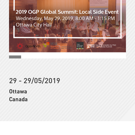
29 - 29/05/2019
Ottawa
Canada