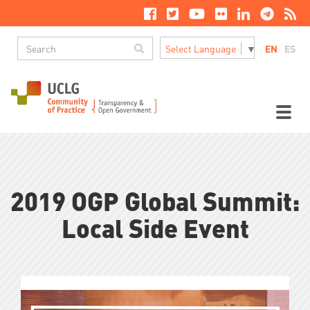
Skip
to
main
Search
content
Search
EN
ES
Select Language
▼
M
n
Toggl
naviga
2019 OGP Global Summit:
Local Side Event