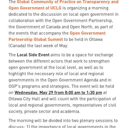
The
Global Community of Practice on Transparency and
Open Government of UCLG
is organizing a morning
dedicated to the discussion on local open government in
collaboration with the Open Government Partnership,
the Government of Canada and Open North, as part of
the events that accompany the
Open Government
Partnership Global Summit
to be held in Ottawa
(Canada) the last week of May.
The
Local Side Event
aims to be a space for exchange
between the different actors that work to strengthen
open government at the local level, as well as to
highlight the necessary role of local and regional
governments in the Open Government Agenda and in
OGP's programs and strategies. The event will be held
on
Wednesday, May 29 from 8:00 am to 1:30 pm
at
Ottawa City Hall and will count with the participation of
local and regional governments, representatives of civil
society, private sector and academia.
The morning will be divided into two plenary sessions to
discuss: 1) the importance of local governments in the