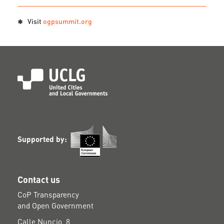
Visit
ogpsummit.org
Supported by:
Contact us
CoP Transparency
and Open Government
Calle Nuncio, 8